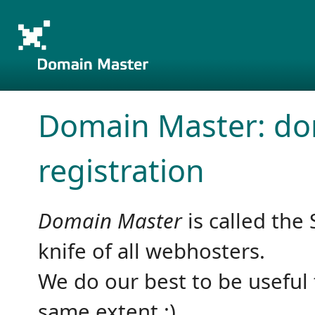
Domain Master: d
registration
Domain Master
is called the 
knife of all webhosters.
We do our best to be useful 
same extent :)