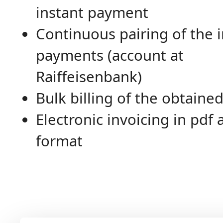
instant payment
Continuous pairing of the
payments (account at
Raiffeisenbank)
Bulk billing of the obtained
Electronic invoicing in pdf
format