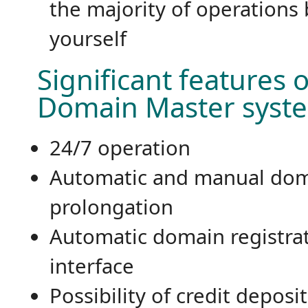
the majority of operations 
yourself
Significant features o
Domain Master syst
24/7 operation
Automatic and manual do
prolongation
Automatic domain registra
interface
Possibility of credit deposi