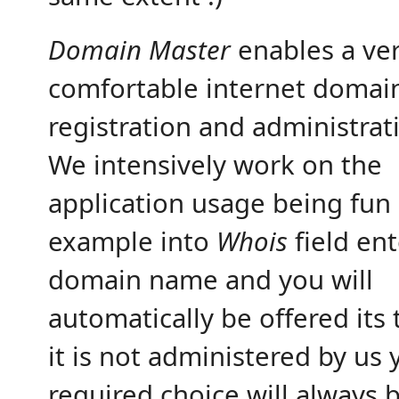
Domain Master
enables a ve
comfortable internet domai
registration and administrat
We intensively work on the
application usage being fun
example into
Whois
field ent
domain name and you will
automatically be offered its t
it is not administered by us 
required choice will always 