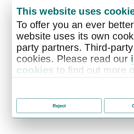
This website uses cooki
To offer you an ever bette
website uses its own cooki
party partners. Third-part
cookies. Please read our
cookies
to find out more 
your settings. By clicking 
storage of cookies on your
you accept the storage of
Reject