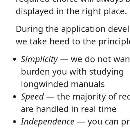
displayed in the right place.
During the application dev
we take heed to the principl
Simplicity
— we do not wan
burden you with studying
longwinded manuals
Speed
— the majority of re
are handled in real time
Independence
— you can pr